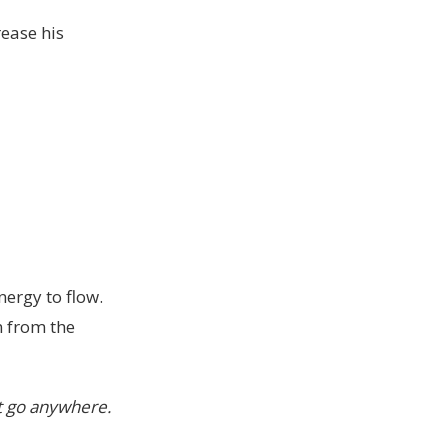
rease his
ergy to flow.
n from the
’t go anywhere.