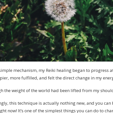
imple mechanism, my Reiki healing began to progress at
ppier, more fulfilled, and felt the direct change in my ener
ugh the weight of the world had been lifted from my shoul
gly, this technique is actually nothing new, and you can
right now! It’s one of the simplest things you can do to cha