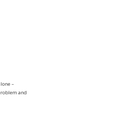
alone –
 problem and