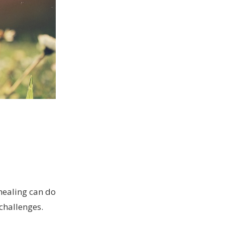
healing can do
challenges.