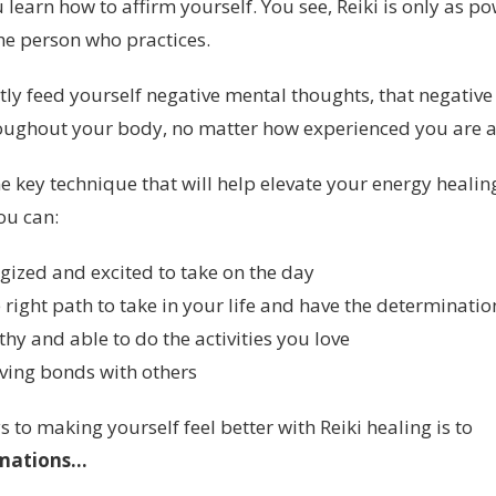
u learn how to affirm yourself. You see, Reiki is only as po
he person who practices.
tly feed yourself negative mental thoughts, that negative
ughout your body, no matter how experienced you are a
e key technique that will help elevate your energy healin
you can:
gized and excited to take on the day
right path to take in your life and have the determination
thy and able to do the activities you love
oving bonds with others
s to making yourself feel better with Reiki healing is to
mations...