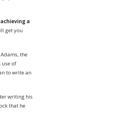
 achieving a
ill get you
t Adams, the
s use of
n to write an
er writing his
ock that he