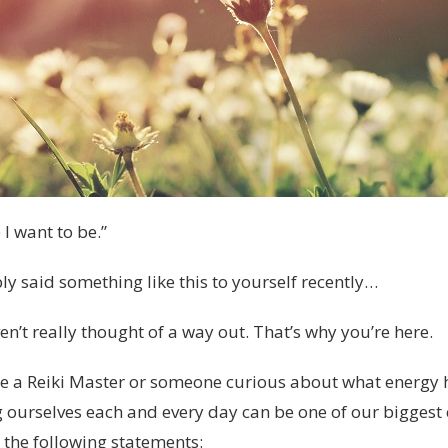
 I want to be.”
y said something like this to yourself recently…
’t really thought of a way out. That’s why you’re here.
e a Reiki Master or someone curious about what energy 
g ourselves each and every day can be one of our biggest 
t the following statements: