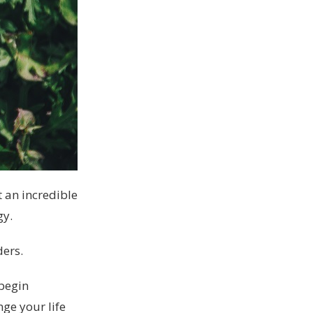
 an incredible
gy.
ders.
 begin
nge your life