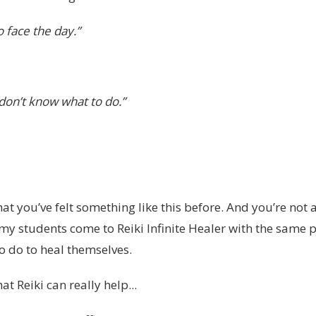
o face the day.”
I don’t know what to do.”
at you’ve felt something like this before. And you’re not 
my students come to Reiki Infinite Healer with the same
o do to heal themselves.
hat Reiki can really help...