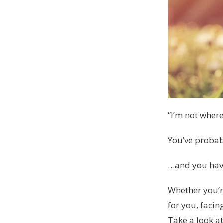
“I’m not where
You’ve probabl
…and you haven
Whether you’r
for you, facin
Take a look a