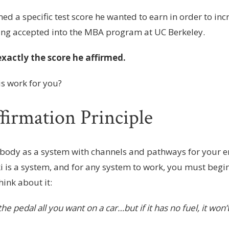
med a specific test score he wanted to earn in order to inc
ing accepted into the MBA program at UC Berkeley.
xactly the score he affirmed.
is work for you?
firmation Principle
body as a system with channels and pathways for your en
ki is a system, and for any system to work, you must begi
hink about it:
he pedal all you want on a car…but if it has no fuel, it won