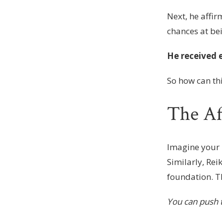
Next, he affir
chances at be
He received e
So how can th
The Af
Imagine your 
Similarly, Rei
foundation. T
You can push t