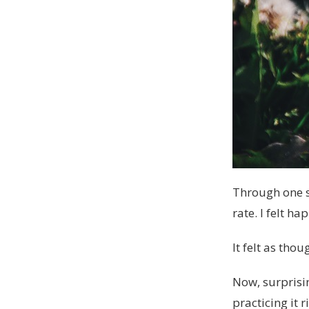
Through one s
rate. I felt ha
It felt as tho
Now, surprisin
practicing it 