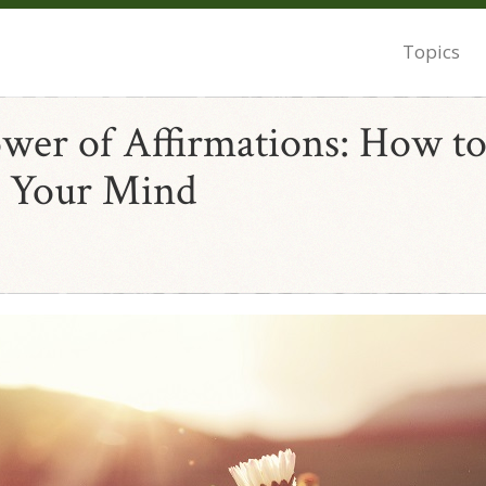
Topics
wer of Affirmations: How t
 Your Mind