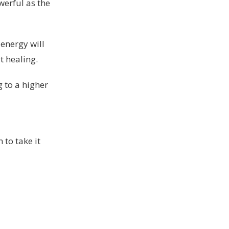
werful as the
 energy will
t healing.
g to a higher
 to take it