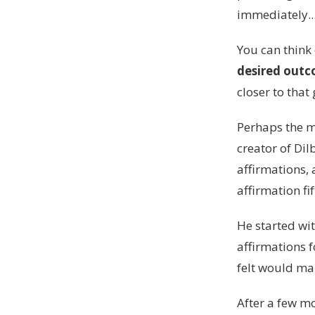
immediately..
You can think
desired out
closer to that 
Perhaps the mo
creator of Dil
affirmations,
affirmation fi
He started wit
affirmations f
felt would m
After a few mo