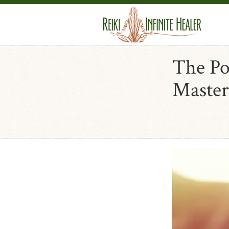
The Po
Master