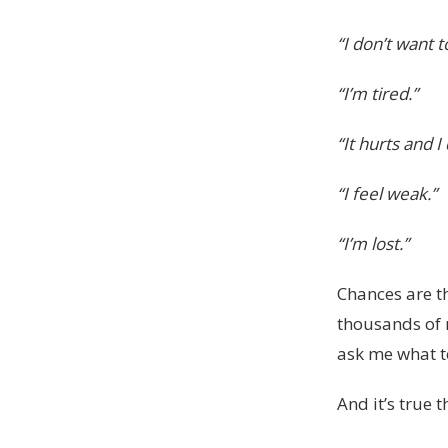
“I don’t want t
“I’m tired.”
“It hurts and 
“I feel weak.”
“I’m lost.”
Chances are th
thousands of 
ask me what t
And it’s true t