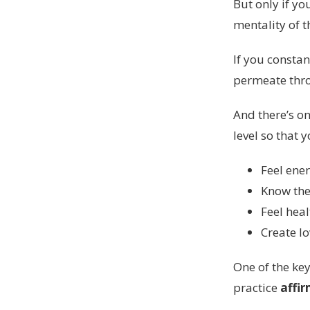
But only if yo
mentality of t
If you constan
permeate thro
And there’s on
level so that 
Feel ener
Know the 
Feel heal
Create l
One of the key
practice
affir