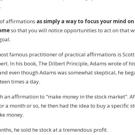
.
 of affirmations
as simply a way to focus your mind on
come
so that you will notice opportunities to act on that w
goal.
st famous practitioner of practical affirmations is Scot
bert. In his book, The Dilbert Principle, Adams wrote of hi
 and even though Adams was somewhat skeptical, he bega
fteen times a day.
h an affirmation to "make money in the stock market". Aft
or a month or so, he then had the idea to buy a specific st
ake money.
nths, he sold he stock at a tremendous profit.