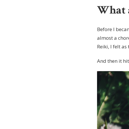
What a
Before I becam
almost a chore
Reiki, I felt 
And then it hi