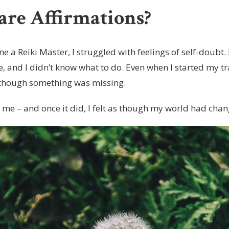
re Affirmations?
e a Reiki Master, I struggled with feelings of self-doubt
, and I didn’t know what to do. Even when I started my tr
as though something was missing.
t me – and once it did, I felt as though my world had cha