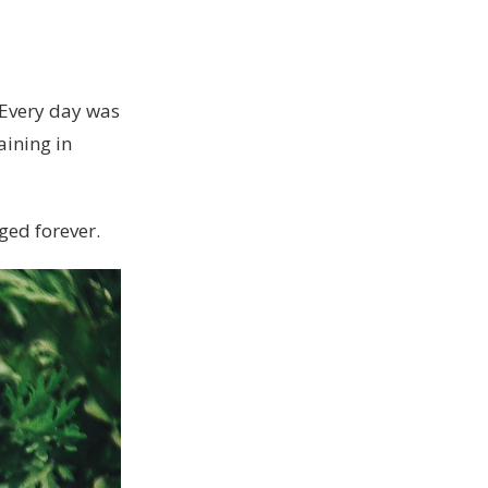
. Every day was
aining in
nged forever.