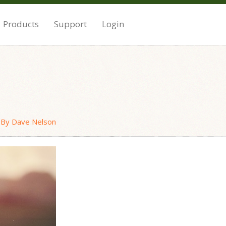
Products
Support
Login
o
By Dave Nelson