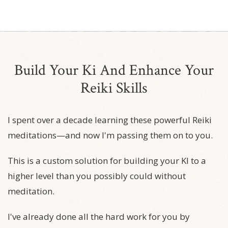
Build Your Ki And Enhance Your
Reiki Skills
I spent over a decade learning these powerful Reiki
meditations—and now I'm passing them on to you.
This is a custom solution for building your KI to a
higher level than you possibly could without
meditation.
I've already done all the hard work for you by