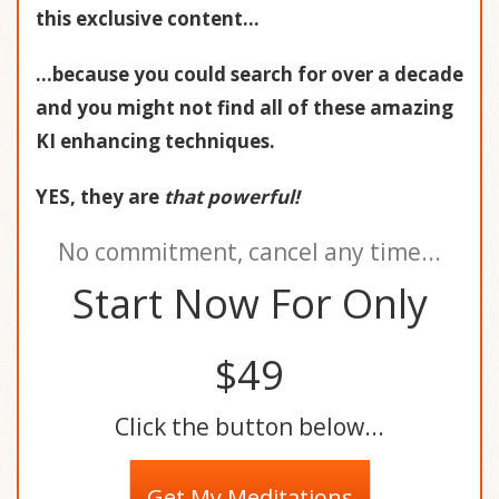
this exclusive content...
...because you could search for over a decade
and you might not find all of these amazing
KI enhancing techniques.
YES, they are
that powerful!
No commitment, cancel any time...
Start Now For Only
$49
Click the button below...
Get My Meditations