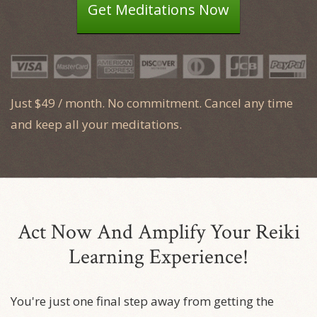
Get Meditations Now
Just $49 / month. No commitment. Cancel any time
and keep all your meditations.
Act Now And Amplify Your Reiki
Learning Experience!
You're just
one final step
away from getting the