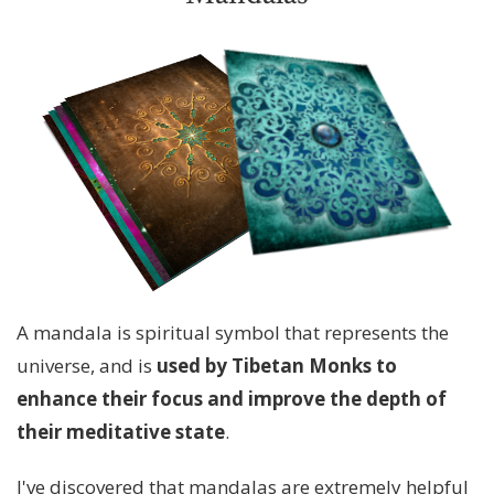
A mandala is spiritual symbol that represents the
universe, and is
used by Tibetan Monks to
enhance their focus and improve the depth of
their meditative state
.
I've discovered that mandalas are extremely helpful