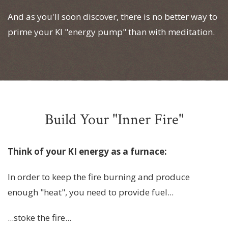
And as you'll soon discover, there is no better way to
prime your KI "energy pump" than with meditation.
Build Your "Inner Fire"
Think of your KI energy as a furnace:
In order to keep the fire burning and produce
enough "heat", you need to provide fuel...
...stoke the fire...