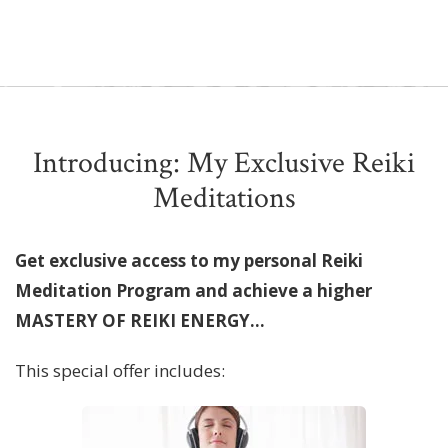
Introducing: My Exclusive Reiki
Meditations
Get exclusive access to my personal Reiki
Meditation Program and achieve a higher
MASTERY OF REIKI ENERGY...
This special offer includes: