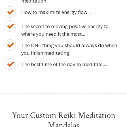
meditation...
How to maximize energy flow...
The secret to moving positive energy to
where you need it the most...
The ONE thing you should always do when
you finish meditating...
The best time of the day to meditate......
Your Custom Reiki Meditation
Mandalas