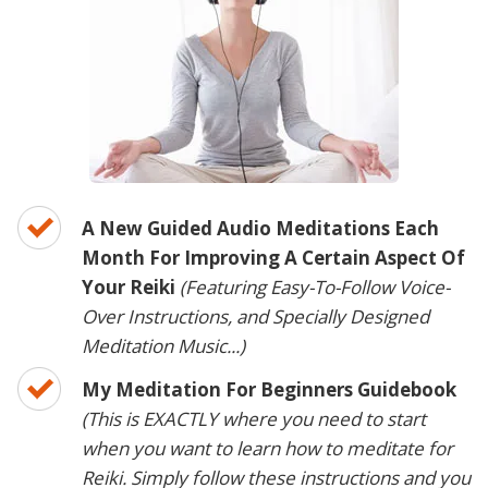
A New Guided Audio Meditations Each
Month For Improving A Certain Aspect Of
Your Reiki
(Featuring Easy-To-Follow Voice-
Over Instructions, and Specially Designed
Meditation Music...)
My Meditation For Beginners Guidebook
(This is EXACTLY where you need to start
when you want to learn how to meditate for
Reiki. Simply follow these instructions and you