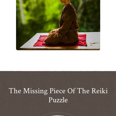
The Missing Piece Of The Reiki
Puzzle