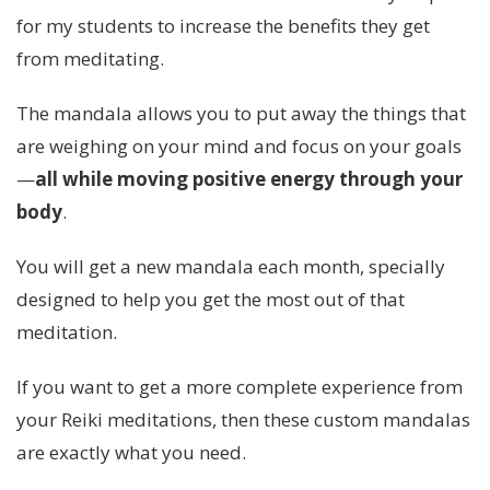
for my students to increase the benefits they get
from meditating.
The mandala allows you to put away the things that
are weighing on your mind and focus on your goals
—
all while moving positive energy through your
body
.
You will get a new mandala each month, specially
designed to help you get the most out of that
meditation.
If you want to get a more complete experience from
your Reiki meditations, then these custom mandalas
are exactly what you need.