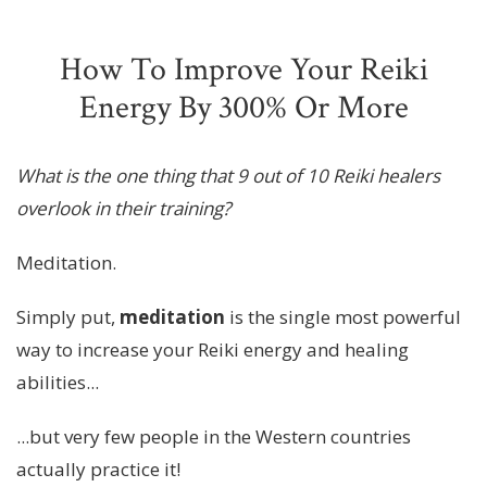
How To Improve Your Reiki
Energy By 300% Or More
What is the one thing that 9 out of 10 Reiki healers
overlook in their training?
Meditation.
Simply put,
meditation
is the single most powerful
way to increase your Reiki energy and healing
abilities...
...but very few people in the Western countries
actually practice it!