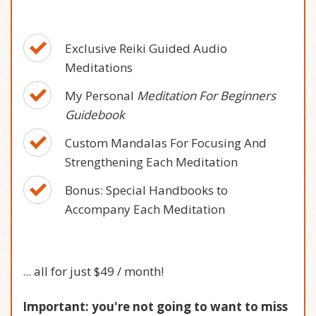
Exclusive Reiki Guided Audio
Meditations
My Personal
Meditation For Beginners
Guidebook
Custom Mandalas For Focusing And
Strengthening Each Meditation
Bonus: Special Handbooks to
Accompany Each Meditation
... all for
just $49 / month
!
Important: you're not going to want to miss