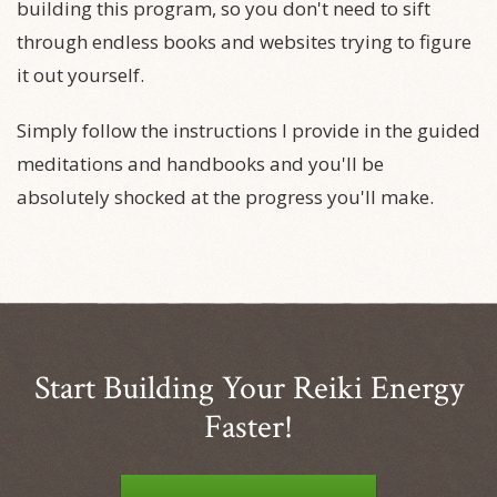
building this program, so you don't need to sift
through endless books and websites trying to figure
it out yourself.
Simply follow the instructions I provide in the guided
meditations and handbooks and you'll be
absolutely shocked at the progress you'll make.
Start Building Your Reiki Energy
Faster!