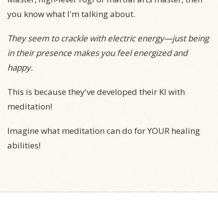
you know what I'm talking about.
They seem to crackle with electric energy—just being
in their presence makes you feel energized and
happy.
This is because they've developed their KI with
meditation!
Imagine what meditation can do for YOUR healing
abilities!