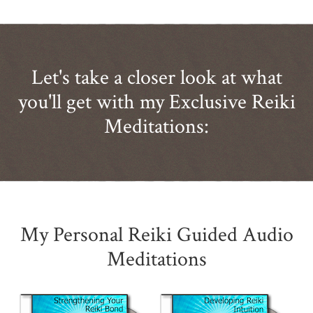
Let's take a closer look at what
you'll get with my Exclusive Reiki
Meditations:
My Personal Reiki Guided Audio
Meditations