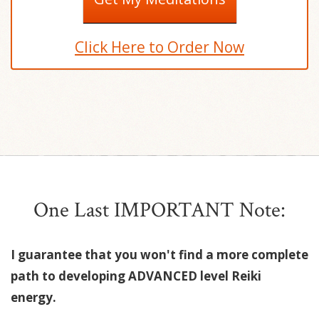
Click Here to Order Now
One Last IMPORTANT Note:
I guarantee that you won't find a more complete
path to developing ADVANCED level Reiki
energy.