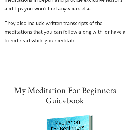
and tips you won't find anywhere else.
They also include written transcripts of the
meditations that you can follow along with, or have a
friend read while you meditate.
My Meditation For Beginners
Guidebook