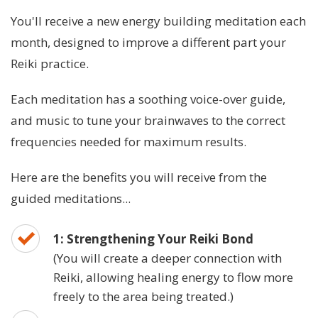
You'll receive a new energy building meditation each
month, designed to improve a different part your
Reiki practice.
Each meditation has a soothing voice-over guide,
and music to tune your brainwaves to the correct
frequencies needed for maximum results.
Here are the benefits you will receive from the
guided meditations...
1: Strengthening Your Reiki Bond
(You will create a deeper connection with
Reiki, allowing healing energy to flow more
freely to the area being treated.)