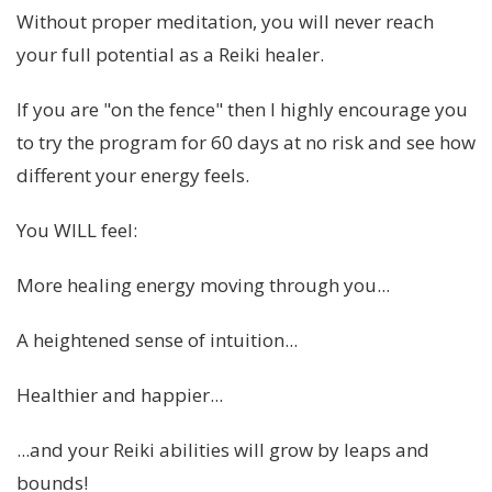
Without proper meditation, you will never reach
your full potential as a Reiki healer.
If you are "on the fence" then I highly encourage you
to try the program for 60 days at no risk and see how
different your energy feels.
You WILL feel:
More healing energy moving through you...
A heightened sense of intuition...
Healthier and happier...
...and your Reiki abilities will grow by leaps and
bounds!