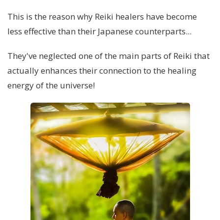
This is the reason why Reiki healers have become
less effective than their Japanese counterparts...
They've neglected one of the main parts of Reiki that
actually enhances their connection to the healing
energy of the universe!