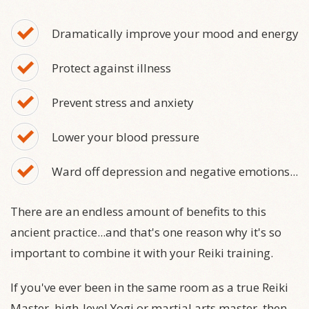
Dramatically improve your mood and energy
Protect against illness
Prevent stress and anxiety
Lower your blood pressure
Ward off depression and negative emotions...
There are an endless amount of benefits to this
ancient practice...and that's one reason why it's so
important to combine it with your Reiki training.
If you've ever been in the same room as a true Reiki
Master, high-level Yogi or martial arts master, then