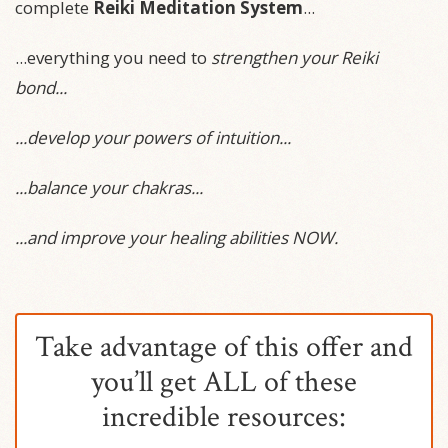
complete
Reiki Meditation System
...
...everything you need to
strengthen your Reiki
bond...
...develop your powers of intuition...
...balance your chakras...
...and improve your healing abilities NOW.
Take advantage of this offer and
you’ll get ALL of these
incredible resources: