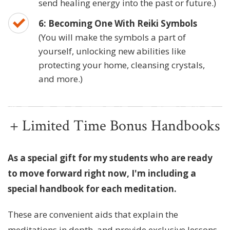
send healing energy into the past or future.)
6: Becoming One With Reiki Symbols
(You will make the symbols a part of
yourself, unlocking new abilities like
protecting your home, cleansing crystals,
and more.)
+ Limited Time Bonus Handbooks
As a special gift for my students who are ready
to move forward right now, I'm including a
special handbook for each meditation.
These are convenient aids that explain the
meditations in depth, and provide exclusive lessons