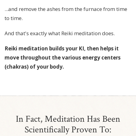
...and remove the ashes from the furnace from time
to time.
And that's exactly what Reiki meditation does.
Reiki meditation builds your KI, then helps it
move throughout the various energy centers
(chakras) of your body.
In Fact, Meditation Has Been
Scientifically Proven To: