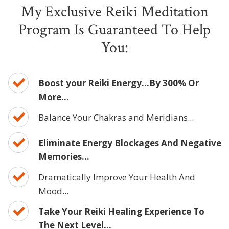
My Exclusive Reiki Meditation
Program Is Guaranteed To Help
You:
Boost your Reiki Energy...By 300% Or
More...
Balance Your Chakras and Meridians...
Eliminate Energy Blockages And Negative
Memories...
Dramatically Improve Your Health And
Mood...
Take Your Reiki Healing Experience To
The Next Level...