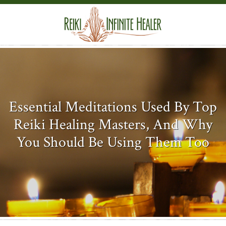
Essential Meditations Used By Top
Reiki Healing Masters, And Why
You Should Be Using Them Too