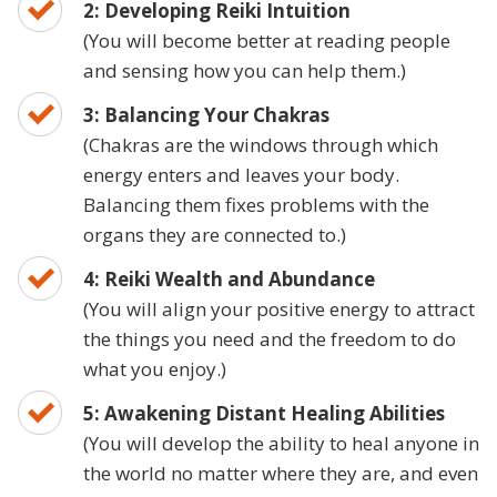
2: Developing Reiki Intuition
(You will become better at reading people
and sensing how you can help them.)
3: Balancing Your Chakras
(Chakras are the windows through which
energy enters and leaves your body.
Balancing them fixes problems with the
organs they are connected to.)
4: Reiki Wealth and Abundance
(You will align your positive energy to attract
the things you need and the freedom to do
what you enjoy.)
5: Awakening Distant Healing Abilities
(You will develop the ability to heal anyone in
the world no matter where they are, and even