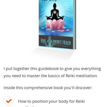
I put together this guidebook to give you everything
you need to master the basics of Reiki meditation.
Inside this comprehensive book you'll discover:
How to position your body for Reiki