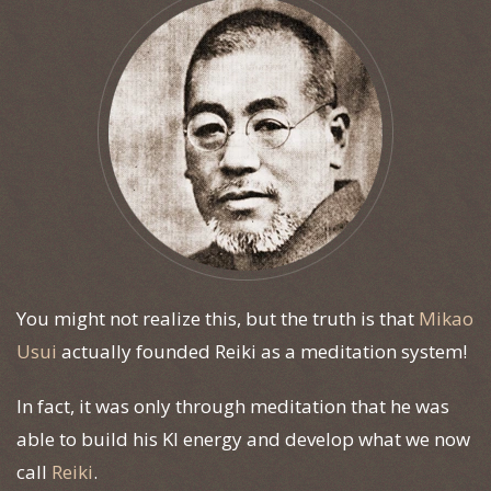
You might not realize this, but the truth is that
Mikao
Usui
actually founded Reiki as a meditation system!
In fact, it was only through meditation that he was
able to build his KI energy and develop what we now
call
Reiki
.