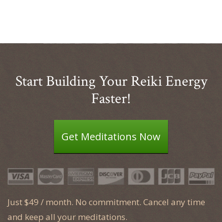
Start Building Your Reiki Energy
Faster!
Get Meditations Now
Just $49 / month. No commitment. Cancel any time
and keep all your meditations.