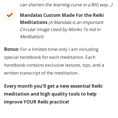
can shorten the learning curve in a BIG way...)
Mandalas Custom Made For the Reiki
Meditations
(A Mandala is an Important
Circular Image Used by Monks To Aid in
Meditation)
Bonus:
For a limited time only I am including
special handbook for each meditation. Each
handbook contains exclusive lessons, tips, and a
written transcript of the meditation.
Every month you'll get a new essential Reiki
meditation and high quality tools to help
improve YOUR Reiki practice!